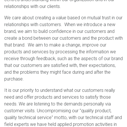
relationships with our clients.
We care about creating a value based on mutual trust in our
relationships with customers. When we introduce a new
brand, we aim to build confidence in our customers and
create a bond between our customers and the product with
that brand. We aim to make a change, improve our
products and services by processing the information we
receive through feedback, such as the aspects of our brand
that our customers are satisfied with, their expectations,
and the problems they might face during and after the
purchase.
It is our priority to understand what our customers really
need and offer products and services to satisfy those
needs. We are listening to the demands personally via
customer visits. Uncompromising our "quality product,
quality technical service" motto, with our technical staff and
field experts we have held applied promotion activities in