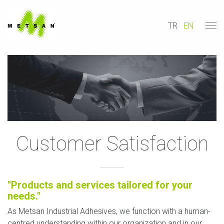
TR
EN
Customer Satisfaction
"Products and services tailored for your
needs."
As Metsan Industrial Adhesives, we function with a human-
centred understanding within our organization and in our