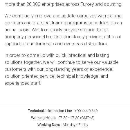
more than 20,000 enterprises across Turkey and counting.
We continually improve and update ourselves with training
seminars and practical training programs scheduled on an
annual basis. We do not only provide support to our
company personnel but also constantly provide technical
support to our domestic and overseas distributors.
In order to come up with quick, practical and lasting
solutions together, we will continue to serve our valuable
customers with our longstanding years of experience,
solution-oriented service, technical knowledge, and
experienced staff.
Technical Information Line
:
+90 444 0 649
Working Hours
:
07:30 - 17:30 (GMT+3)
Working Days
:
Monday - Friday