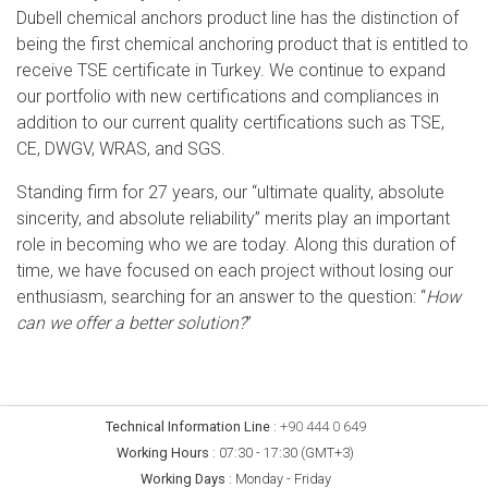
Dubell chemical anchors product line has the distinction of
being the first chemical anchoring product that is entitled to
receive TSE certificate in Turkey. We continue to expand
our portfolio with new certifications and compliances in
addition to our current quality certifications such as TSE,
CE, DWGV, WRAS, and SGS.
Standing firm for 27 years, our “ultimate quality, absolute
sincerity, and absolute reliability” merits play an important
role in becoming who we are today. Along this duration of
time, we have focused on each project without losing our
enthusiasm, searching for an answer to the question: “
How
can we offer a better solution?
”
Technical Information Line
:
+90 444 0 649
Working Hours
:
07:30 - 17:30 (GMT+3)
Working Days
:
Monday - Friday