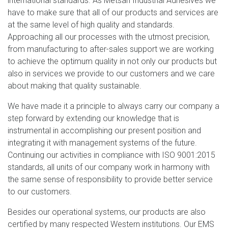
international standards. As Metsan Industrial Adhesives we
have to make sure that all of our products and services are
at the same level of high quality and standards.
Approaching all our processes with the utmost precision,
from manufacturing to after-sales support we are working
to achieve the optimum quality in not only our products but
also in services we provide to our customers and we care
about making that quality sustainable.
We have made it a principle to always carry our company a
step forward by extending our knowledge that is
instrumental in accomplishing our present position and
integrating it with management systems of the future.
Continuing our activities in compliance with ISO 9001:2015
standards, all units of our company work in harmony with
the same sense of responsibility to provide better service
to our customers.
Besides our operational systems, our products are also
certified by many respected Western institutions. Our EMS