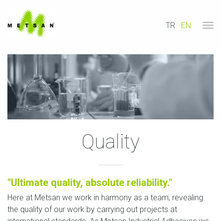
TR
EN
Quality
"Ultimate quality, absolute reliability."
Here at Metsan we work in harmony as a team, revealing
the quality of our work by carrying out projects at