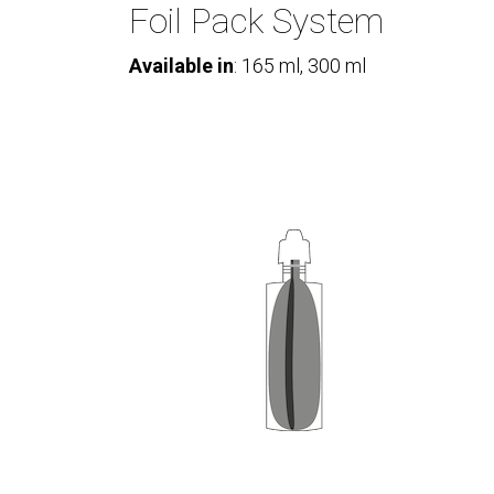
Foil Pack System
Available in
: 165 ml, 300 ml