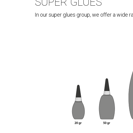
SUPER GLUES
In our super glues group, we offer a wide r