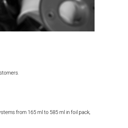
ustomers.
ystems from 165 ml to 585 ml in foil pack,