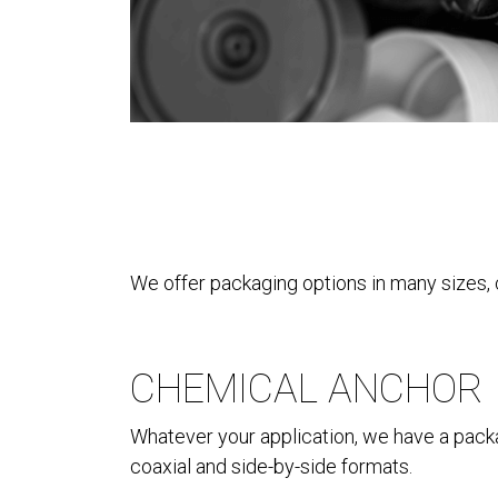
We offer packaging options in many sizes, 
CHEMICAL ANCHOR
Whatever your application, we have a packag
coaxial and side-by-side formats.