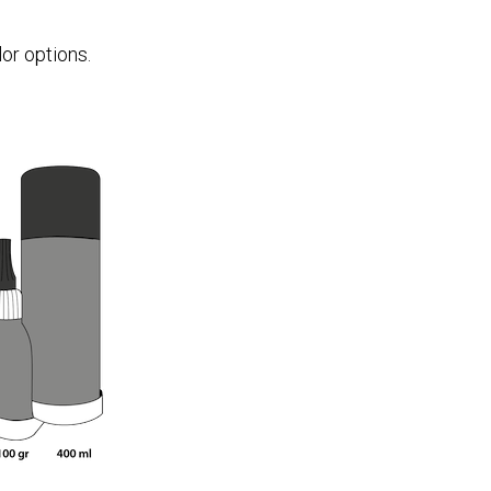
or options.