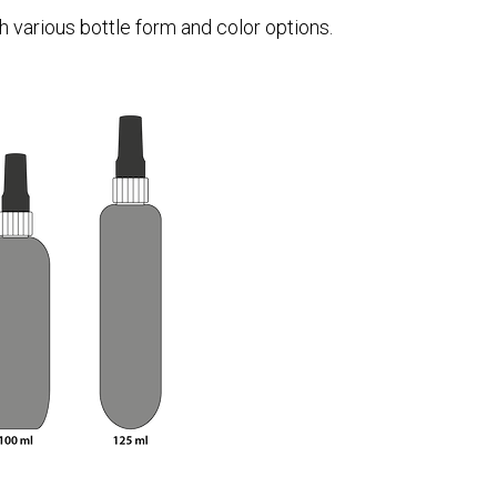
 various bottle form and color options.