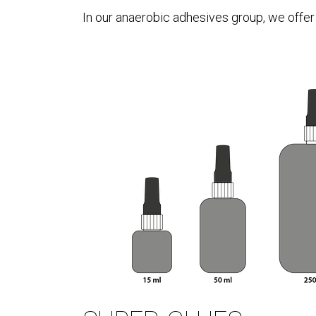
In our anaerobic adhesives group, we offer