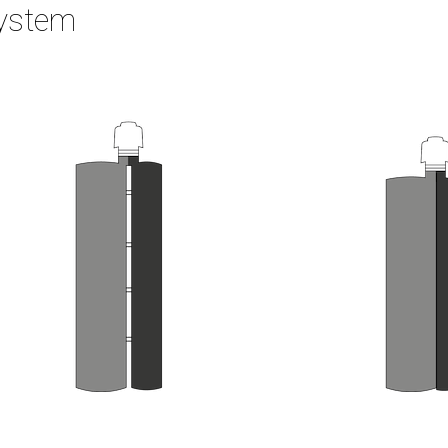
System