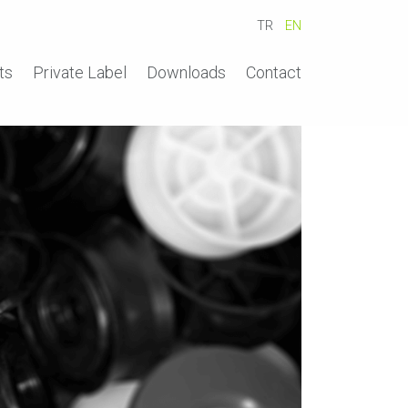
TR
EN
ts
Private Label
Downloads
Contact