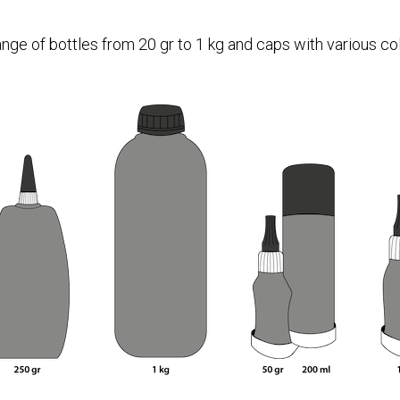
ange of bottles from 20 gr to 1 kg and caps with various col