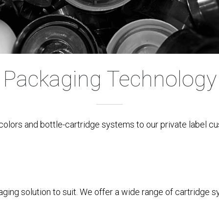
Packaging Technology
colors and bottle-cartridge systems to our private label c
ing solution to suit. We offer a wide range of cartridge s