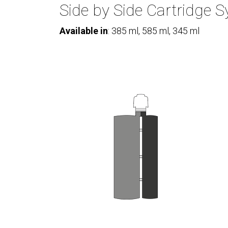
Side by Side Cartridge 
Available in
: 385 ml, 585 ml, 345 ml