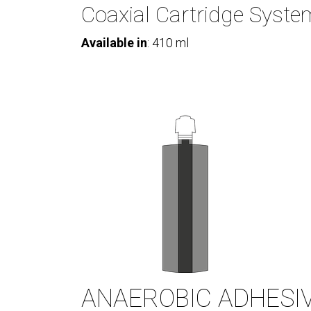
Coaxial Cartridge Syste
Available in
: 410 ml
ANAEROBIC ADHESI