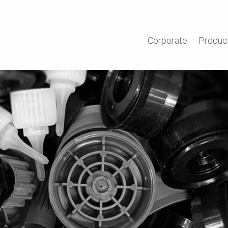
Corporate
Produc