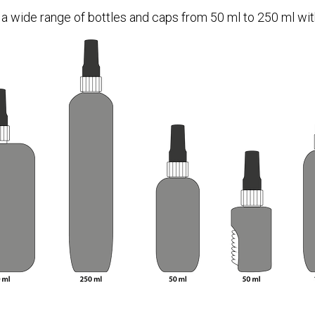
 a wide range of bottles and caps from 50 ml to 250 ml with