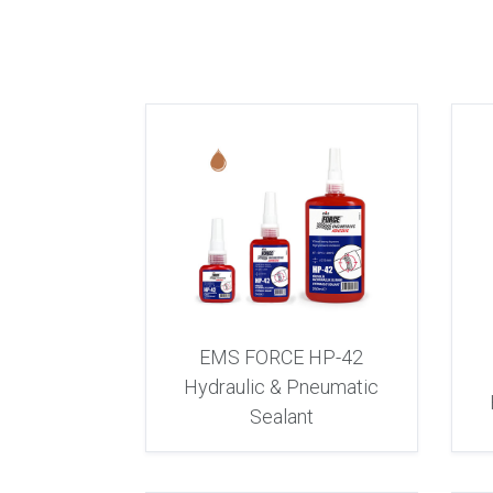
EMS FORCE HP-42
Hydraulic & Pneumatic
Sealant