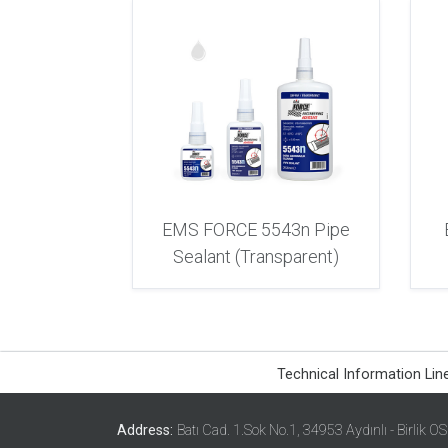
EMS FORCE 5543n Pipe
Sealant (Transparent)
Technical Information Lin
Address:
Batı Cad. 1.Sok No.1, 34953 Aydınlı - Birlik O