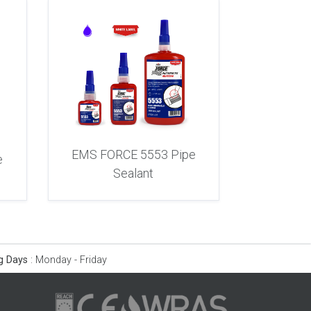
EMS FORCE 5553 Pipe
e
Sealant
g Days
:
Monday - Friday