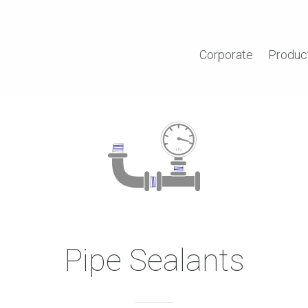
Corporate
Produc
Pipe Sealants