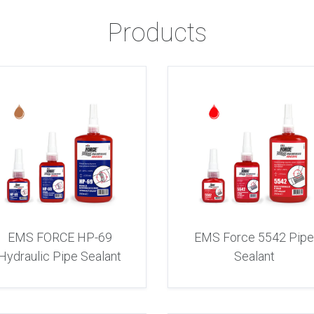
Products
EMS FORCE HP-69
EMS Force 5542 Pip
Hydraulic Pipe Sealant
Sealant