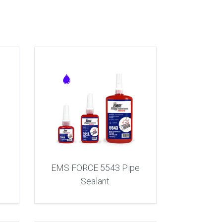
e
EMS FORCE 5543 Pipe
Sealant