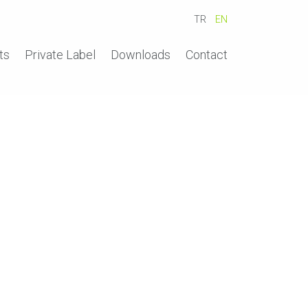
TR
EN
ts
Private Label
Downloads
Contact