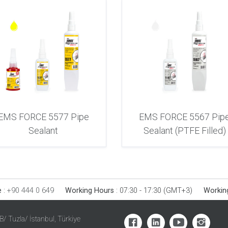
EMS FORCE 5577 Pipe
EMS FORCE 5567 Pip
Sealant
Sealant (PTFE Filled)
e
:
+90 444 0 649
Working Hours
:
07:30 - 17:30 (GMT+3)
Workin
SB/ Tuzla/ İstanbul, Türkiye